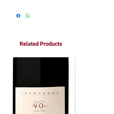
Related Products