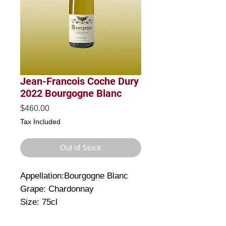
Jean-Francois Coche Dury
2022 Bourgogne Blanc
Price
$460.00
Tax Included
Out of Stock
Appellation:Bourgogne Blanc
Grape: Chardonnay
Size: 75cl