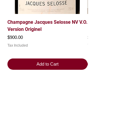
Champagne Jacques Selosse NV V.O.
Domaine Leroy 1997 
Version Originel
Roche Grand Cru
Price
Price
$900.00
$7,200.00
Tax Included
Tax Included
Add to Cart
Product Categories