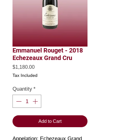
Emmanuel Rouget - 2018
Echezeaux Grand Cru
Price
$1,180.00
Tax Included
Quantity
*
Add to Cart
Appelation: Echezeaux Grand