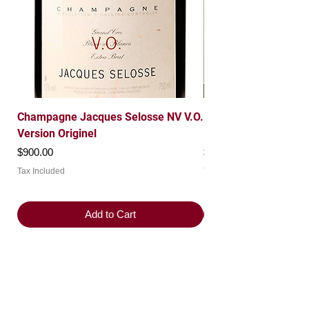
Champagne Jacques Selosse NV V.O.
Domaine Leroy 1997 
Version Originel
Roche Grand Cru
Price
Price
$900.00
$7,200.00
Tax Included
Tax Included
Add to Cart