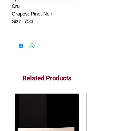
Cru
Grapes: Pinot Noir
Size: 75cl
Related Products